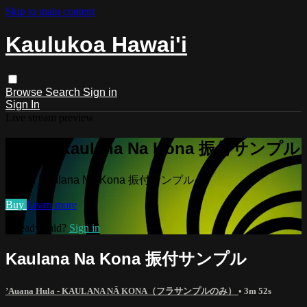
Skip to main content
Kaulukoa Hawai'i
Browse
Search
Sign in
Sign In
Live stream preview
Watch Kaulana Na Kona 振付サンプル
Watch Kaulana Na Kona 振付サンプル
Buy
Learn more
Already paid?
Sign in
Kaulana Na Kona 振付サンプル
’Auana Hula - KAULANA NĀ KONA（フラサンプルのみ）
• 3m 52s