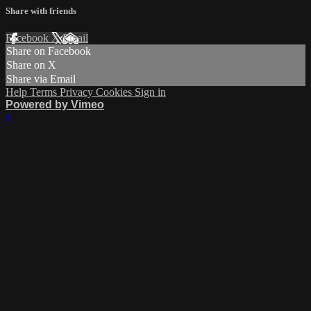
Share with friends
Facebook
X
Email
Share on Facebook
Share on X
Share via Email
Help
Terms
Privacy
Cookies
Sign in
Powered by Vimeo
×