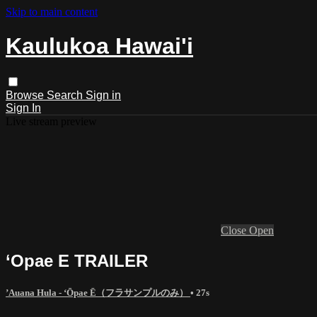
Skip to main content
Kaulukoa Hawai'i
Browse
Search
Sign in
Sign In
Live stream preview
Close
Open
‘Opae E TRAILER
’Auana Hula - ʻŌpae Ē（フラサンプルのみ）
• 27s