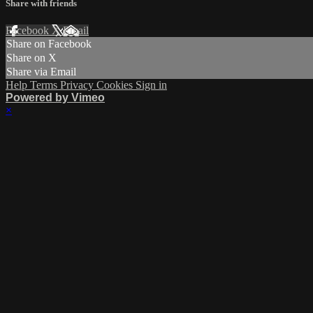
Share with friends
Facebook
X
Email
Share on Facebook
Share on X
Share via Email
Help
Terms
Privacy
Cookies
Sign in
Powered by Vimeo
×